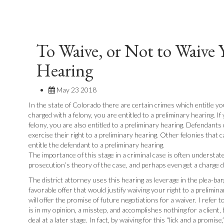
To Waive, or Not to Waive 
Hearing
May 23 2018
In the state of Colorado there are certain crimes which entitle you
charged with a felony, you are entitled to a preliminary hearing. I
felony, you are also entitled to a preliminary hearing. Defendan
exercise their right to a preliminary hearing. Other felonies that c
entitle the defendant to a preliminary hearing.
The importance of this stage in a criminal case is often understated.
prosecution’s theory of the case, and perhaps even get a charge 
The district attorney uses this hearing as leverage in the plea-ba
favorable offer that would justify waiving your right to a prelimi
will offer the promise of future negotiations for a waiver. I refer t
is in my opinion, a misstep, and accomplishes nothing for a client,
deal at a later stage. In fact, by waiving for this “lick and a promi