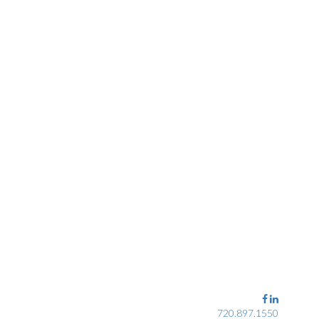
720.897.1550