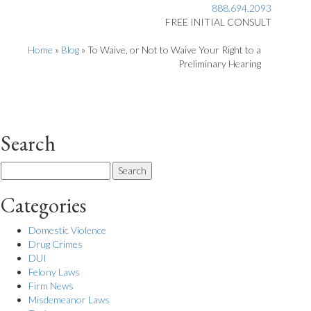
888.694.2093
FREE INITIAL CONSULT
Home
»
Blog
»
To Waive, or Not to Waive Your Right to a
Preliminary Hearing
Search
Search
for:
Categories
Domestic Violence
Drug Crimes
DUI
Felony Laws
Firm News
Misdemeanor Laws