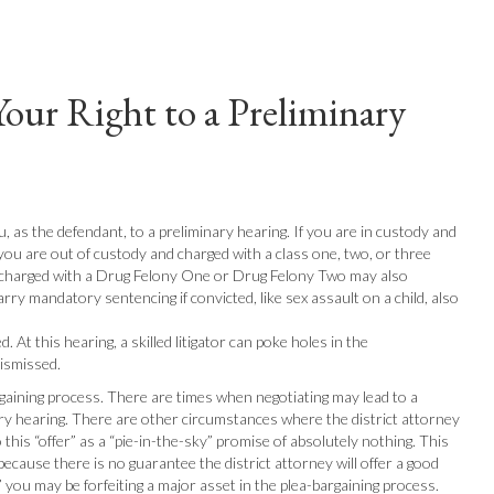
Your Right to a Preliminary
, as the defendant, to a preliminary hearing. If you are in custody and
f you are out of custody and charged with a class one, two, or three
ts charged with a Drug Felony One or Drug Felony Two may also
arry mandatory sentencing if convicted, like sex assault on a child, also
 At this hearing, a skilled litigator can poke holes in the
dismissed.
rgaining process. There are times when negotiating may lead to a
nary hearing. There are other circumstances where the district attorney
o this “offer” as a “pie-in-the-sky” promise of absolutely nothing. This
 because there is no guarantee the district attorney will offer a good
se,” you may be forfeiting a major asset in the plea-bargaining process.