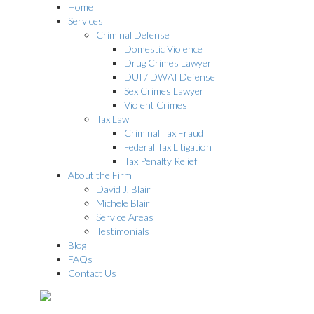
Home
Services
Criminal Defense
Domestic Violence
Drug Crimes Lawyer
DUI / DWAI Defense
Sex Crimes Lawyer
Violent Crimes
Tax Law
Criminal Tax Fraud
Federal Tax Litigation
Tax Penalty Relief
About the Firm
David J. Blair
Michele Blair
Service Areas
Testimonials
Blog
FAQs
Contact Us