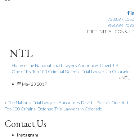
720.897.1550
888.694.2093
FREE INITIAL CONSULT
NTL
Home
»
The National Trial Lawyers Announces David J. Blair as
One of Its Top 100 Criminal Defense Trial Lawyers in Colorado
»
NTL
May 23 2017
«
The National Trial Lawyers Announces David J. Blair as One of Its
Top 100 Criminal Defense Trial Lawyers in Colorado
Contact Us
Instagram