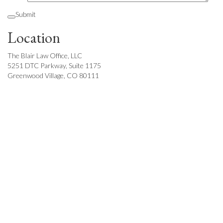
Submit
Location
The Blair Law Office, LLC
5251 DTC Parkway, Suite 1175
Greenwood Village, CO 80111