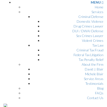
MENU
Home
Services
Criminal Defense
Domestic Violence
Drug Crimes Lawyer
DUI / DWAI Defense
Sex Crimes Lawyer
Violent Crimes
Tax Law
Criminal Tax Fraud
Federal Tax Litigation
Tax Penalty Relief
About the Firm
David J. Blair
Michele Blair
Service Areas
Testimonials
Blog
FAQs
Contact Us