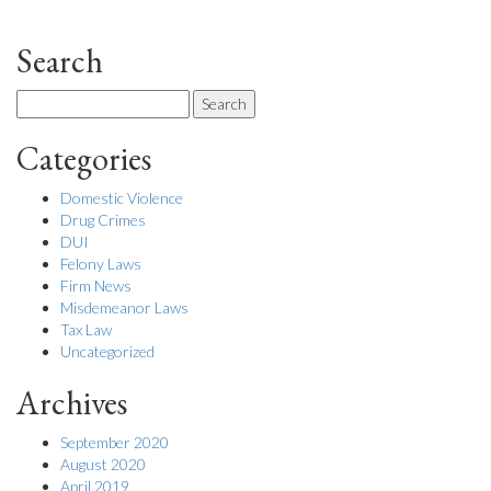
Search
Search
for:
Categories
Domestic Violence
Drug Crimes
DUI
Felony Laws
Firm News
Misdemeanor Laws
Tax Law
Uncategorized
Archives
September 2020
August 2020
April 2019