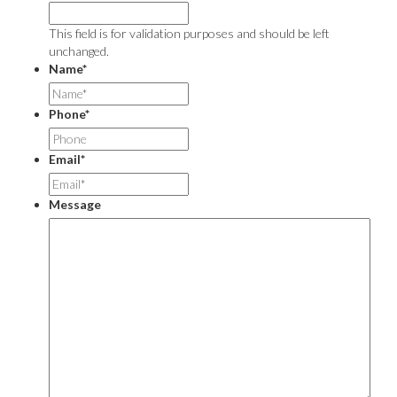
This field is for validation purposes and should be left
unchanged.
Name
*
Phone
*
Email
*
Message